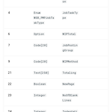
on
WSB_PMPSetupWizard
4
Enum
JobTaskTy
WSB_PMPJobTa
pe
skType
6
Option
WIPTotal
7
Code[20]
JobPostin
gGroup
9
Code[20]
WIPMethod
21
Text[250]
Totaling
22
Boolean
NewPage
23
Integer
NoOfBlank
Lines
24
Integer
Indentati