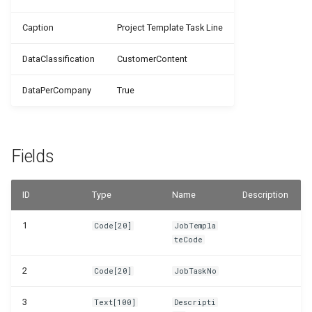
WSB_PMPJobTaskTemplates
Caption
Project Template Task Line
WSB_PMPJobTemplateCard
DataClassification
CustomerContent
WSB_PMPJobTemplateTaskLines
DataPerCompany
True
WSB_PMPJobTemplates
Fields
WSB_PMPJobTypes
WSB_PMPNewJob
ID
Type
Name
Description
WSB_PMPResourceCombinations
1
Code[20]
JobTempla
teCode
WSB_PMPSelectJobTemplList
2
Code[20]
JobTaskNo
WSB_PMPSetup
3
Text[100]
Descripti