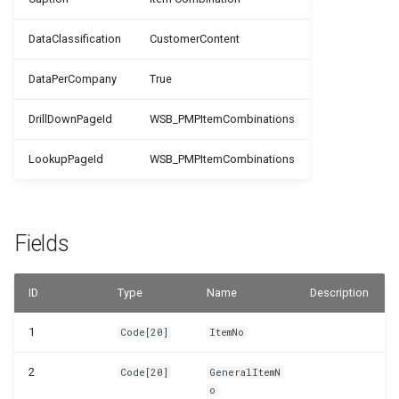
WSB_PMPJobTaskTemplates
DataClassification
CustomerContent
WSB_PMPJobTemplateCard
DataPerCompany
True
WSB_PMPJobTemplateTaskLines
DrillDownPageId
WSB_PMPItemCombinations
WSB_PMPJobTemplates
LookupPageId
WSB_PMPItemCombinations
WSB_PMPJobTypes
Fields
WSB_PMPNewJob
WSB_PMPResourceCombinations
ID
Type
Name
Description
WSB_PMPSelectJobTemplList
1
Code[20]
ItemNo
2
Code[20]
GeneralItemN
WSB_PMPSetup
o