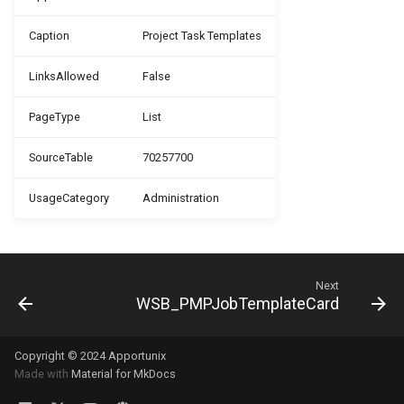
WSB_PMPJobPlanningLineTemplate
Caption
Project Task Templates
WSB_PMPJobTaskArchive
LinksAllowed
False
WSB_PMPJobTaskTemplate
PageType
List
SourceTable
70257700
WSB_PMPJobTemplate
UsageCategory
Administration
WSB_PMPJobTemplateTaskLine
WSB_PMPJobType
Next
WSB_PMPNewJob
WSB_PMPJobTemplateCard
WSB_PMPResourceCombination
Copyright © 2024 Apportunix
Made with
Material for MkDocs
WSB_PMPSetup