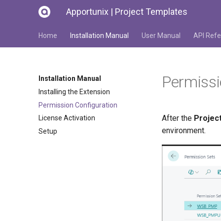
Apportunix | Project Templates
Home
Installation Manual
User Manual
API Refe
Permissi
Installation Manual
Installing the Extension
Permission Configuration
After the
Projec
License Activation
environment.
Setup