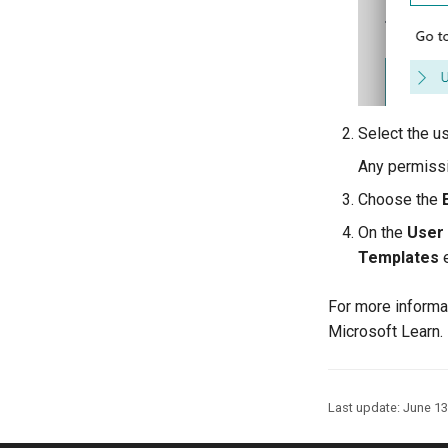
Select the u
Any permissi
Choose the
On the
User
Templates
e
For more informa
Microsoft Learn.
Last update:
June 13