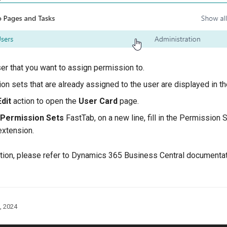
ser that you want to assign permission to.
on sets that are already assigned to the user are displayed in t
Edit
action to open the
User Card
page.
 Permission Sets
FastTab, on a new line, fill in the Permission 
xtension.
tion, please refer to Dynamics 365 Business Central documenta
, 2024