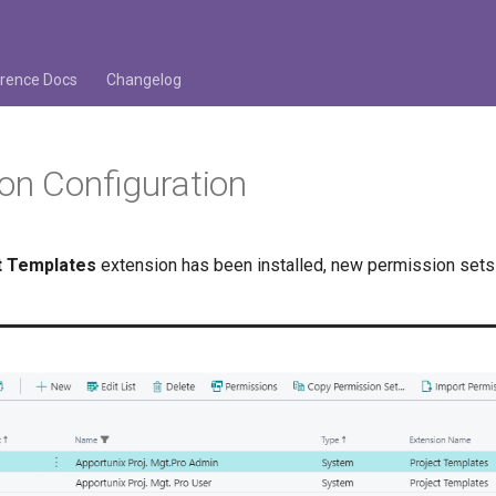
rence Docs
Changelog
on Configuration
t Templates
extension has been installed, new permission sets 