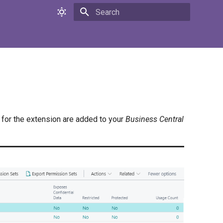
Initializing search
for the extension are added to your
Business Central