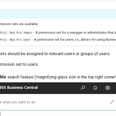
ission sets are available:
- A permission set for a manager or administrator that a
Proj. Mgt.Pro Admin
- A permission set for users, i.e., allows for using Busine
Proj. Mgt.Pro User
ets should be assigned to relevant users or groups of users.
rmission set to users:
 Me
search feature ('magnifying glass icon in the top right corner