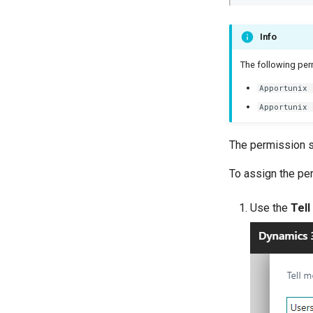
Info
The following perm
Apportunix 
Apportunix 
The permission s
To assign the pe
Use the
Tell