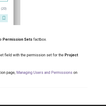
he
Permission Sets
factbox.
Set field with the permission set for the
Project
tion page,
Managing Users and Permissions
on