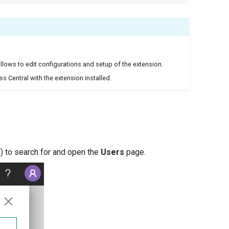
llows to edit configurations and setup of the extension.
ss Central with the extension installed.
') to search for and open the
Users
page.