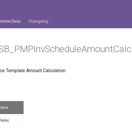
rence Docs
Changelog
B_PMPInvScheduleAmountCalc
ice Template Amount Calculation.
Value
Public