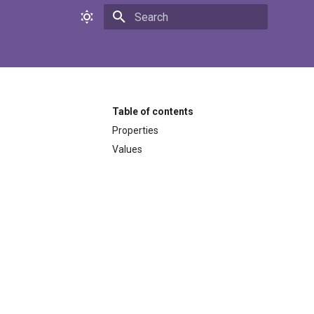
Initializing search
Table of contents
Properties
Values