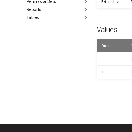
PermissionSets
Extensible
Reports
Tables
Values
Ordinal
1