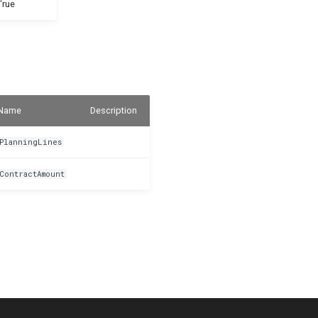
True
Name
Description
PlanningLines
ContractAmount