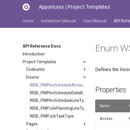
Apportunix | Project Templates
Home
Installation Manual
User Manual
API Refe
Enum WS
API Reference Docs
Introduction
Project Templates
Defines the Invo
Codeunits
Enums
WSB_PMPInvScheduleAmountCalc
Properties
WSB_PMPInvScheduleDateBase
WSB_PMPInvScheduleLineType
Name
WSB_PMPJobPlanningLineType
WSB_PMPJobTaskType
Access
Pages