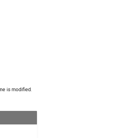
ine is modified.