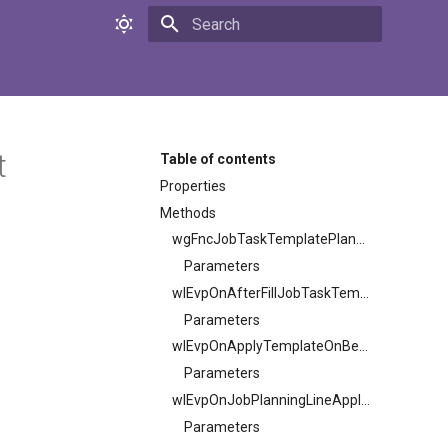
Initializing search
t
Table of contents
Properties
Methods
wgFncJobTaskTemplatePlanningLineNoOnLookup
Parameters
wlEvpOnAfterFillJobTaskTemplatePlanningLineFieldExclusionList
Parameters
wlEvpOnApplyTemplateOnBeforeJobPlanningLineModify
Parameters
wlEvpOnJobPlanningLineApplyTemplateOnBeforeValidateFields
Parameters