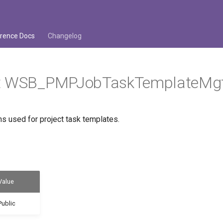
rence Docs
Changelog
t WSB_PMPJobTaskTemplateMg
s used for project task templates.
Value
Public