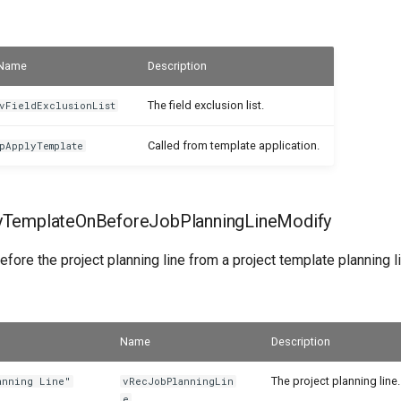
Name
Description
The field exclusion list.
vFieldExclusionList
Called from template application.
pApplyTemplate
yTemplateOnBeforeJobPlanningLineModify
efore the project planning line from a project template planning l
Name
Description
The project planning line.
anning Line"
vRecJobPlanningLin
e