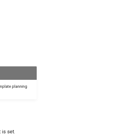
emplate planning
 is set.