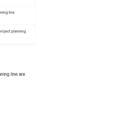
ning line.
roject planning
ning line are