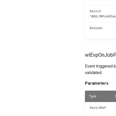
Record
"WSB_PMPJobPla
Boolean
wlEvpOnJobPl
Event triggered b
validated.
Parameters
Type
RecordRef