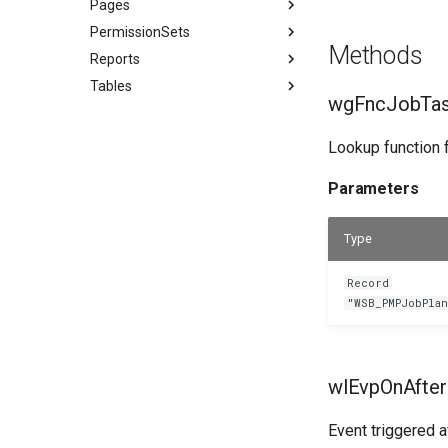
Pages
PermissionSets
Methods
Reports
Tables
wgFncJobTas
Lookup function f
Parameters
Type
Record
"WSB_PMPJobPla
wlEvpOnAfter
Event triggered af