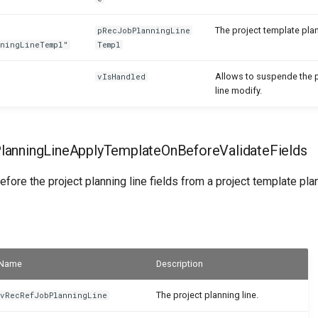
The project template plan
pRecJobPlanningLine
nningLineTempl"
Templ
Allows to suspende the p
vIsHandled
line modify.
anningLineApplyTemplateOnBeforeValidateFields
efore the project planning line fields from a project template plan
Name
Description
The project planning line.
vRecRefJobPlanningLine