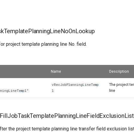
kTemplatePlanningLineNoOnLookup
or project template planning line No. field.
Name
Description
The project t
vRecJobPlanningLineTemp
line
nningLineTempl"
l
FillJobTaskTemplatePlanningLineFieldExclusionList
ter the project template planning line transfer field exclusion list