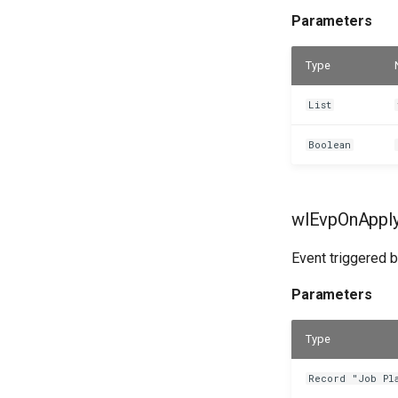
Parameters
Type
List
Boolean
wlEvpOnAppl
Event triggered b
Parameters
Type
Record "Job Pl