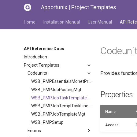
Apportunix | Project Templates
Home
Installation Manual
User Manual
API Refe
Codeuni
API Reference Docs
Introduction
Project Templates
Provides function
Codeunits
WSB_PMPEssentialsMonetProduct
WSB_PMPJobPostingMgt
Properties
WSB_PMPJobTaskTemplateMgt
WSB_PMPJobTemplTaskLineIndent
Name
WSB_PMPJobTemplateMgt
WSB_PMPSetup
Access
Enums