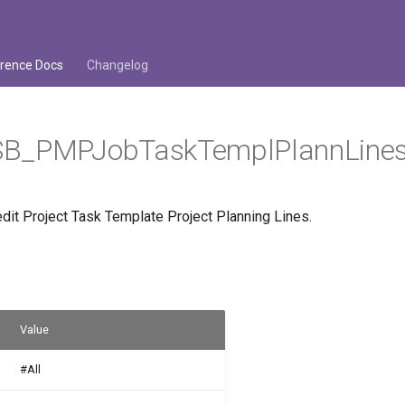
rence Docs
Changelog
B_PMPJobTaskTemplPlannLine
dit Project Task Template Project Planning Lines.
Value
#All