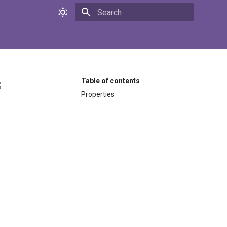
Initializing search
s
Table of contents
Properties