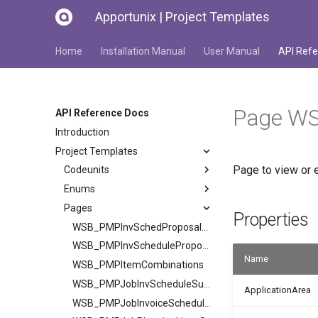
Apportunix | Project Templates
Home
Installation Manual
User Manual
API Refe
Page WS
API Reference Docs
Introduction
Project Templates
Page to view or e
Codeunits
Enums
Pages
Properties
WSB_PMPInvSchedProposalSubPage
WSB_PMPInvScheduleProposalCard
Name
WSB_PMPItemCombinations
WSB_PMPJobInvScheduleSubPage
ApplicationArea
WSB_PMPJobInvoiceScheduleList