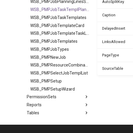
WSB_PMPJobPlanningLinesSubpage
AutoSplitKey
WSB_PMPJobTaskTemplPlannLines
Caption
WSB_PMPJobTaskTemplates
WSB_PMPJobTemplateCard
DelayedInsert
WSB_PMPJobTemplateTaskLines
WSB_PMPJobTemplates
LinksAllowed
WSB_PMPJobTypes
PageType
WSB_PMPNewJob
WSB_PMPResourceCombinations
SourceTable
WSB_PMPSelectJobTemplList
WSB_PMPSetup
WSB_PMPSetupWizard
PermissionSets
Reports
Tables