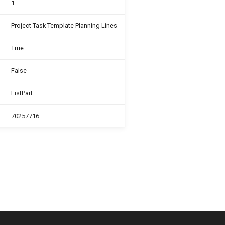
1
Project Task Template Planning Lines
True
False
ListPart
70257716