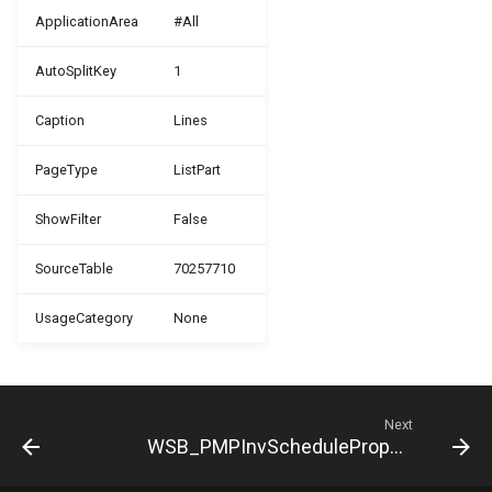
ApplicationArea
#All
WSB_PMPJobPlanningLineTemplate
AutoSplitKey
1
WSB_PMPJobTaskArchive
Caption
Lines
WSB_PMPJobTaskTemplate
PageType
ListPart
WSB_PMPJobTemplate
ShowFilter
False
WSB_PMPJobTemplateTaskLine
SourceTable
70257710
WSB_PMPJobType
UsageCategory
None
WSB_PMPNewJob
WSB_PMPResourceCombination
Next
WSB_PMPInvScheduleProposalCard
WSB_PMPSetup